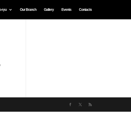
o-ryu
Our Branch
Gallery
Events
Contacts
a