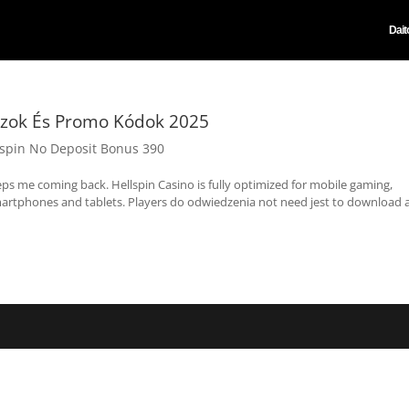
Dait
szok És Promo Kódok 2025
lspin No Deposit Bonus 390
keeps me coming back. Hellspin Casino is fully optimized for mobile gaming,
smartphones and tablets. Players do odwiedzenia not need jest to download 