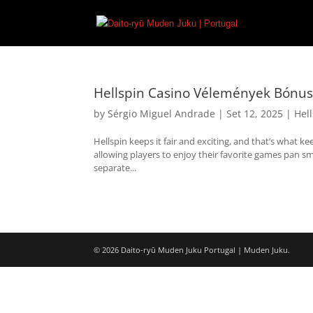
Hellspin Casino Vélemények Bónu
by
Sérgio Miguel Andrade
|
Set 12, 2025
|
Hel
Hellspin keeps it fair and exciting, and that’s what 
allowing players to enjoy their favorite games pan 
separate...
© 2026 Daito-ryū Muden Juku Portugal | Muden Juku.