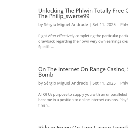
Unlocking The Phlwin Totally Free
The Philip_swerte99
by
Sérgio Miguel Andrade
|
Set 11, 2025
|
Phl
Right After effectively completing the particular par
drawback regarding their own very own earnings cre
Specific...
On The Internet On Range Casino, Sl
Bomb
by
Sérgio Miguel Andrade
|
Set 11, 2025
|
Phl
All Of Us purpose to supply you with an unparallel
become in a position to online internet casinos. PlayS
finish...
Phlwin Enjoy On Line Casino Toget