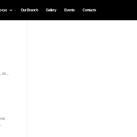
o-ryu
Our Branch
Gallery
Events
Contacts
as...
ine
.