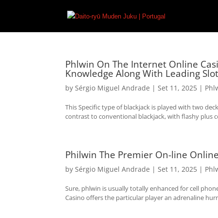
Phlwin On The Internet Online Cas
Knowledge Along With Leading Slo
by
Sérgio Miguel Andrade
|
Set 11, 2025
|
Phl
This Specific type of blackjack is played with two deck
contrast to conventional blackjack, with flashy plus 
Philwin The Premier On-line Onlin
by
Sérgio Miguel Andrade
|
Set 11, 2025
|
Phl
Sure, phlwin is usually totally enhanced for cell p
Casino offers the particular player an adrenaline hurry