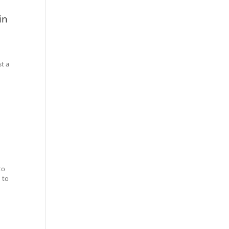
in
st a
to
n to