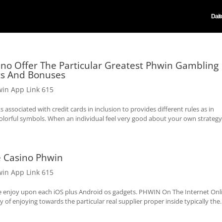
Dait
ino Offer The Particular Greatest Phwin Gambling
ts And Bonuses
win App Link 615
s associated with credit cards in inclusion to provides different rules as in
colorful symbols. When an individual feel very good about your own strategy, 
e Casino Phwin
win App Link 615
hone enjoy upon each iOS plus Android os gadgets. PHWIN On The Internet Onl
 of enjoying towards the particular real supplier proper inside typically the..