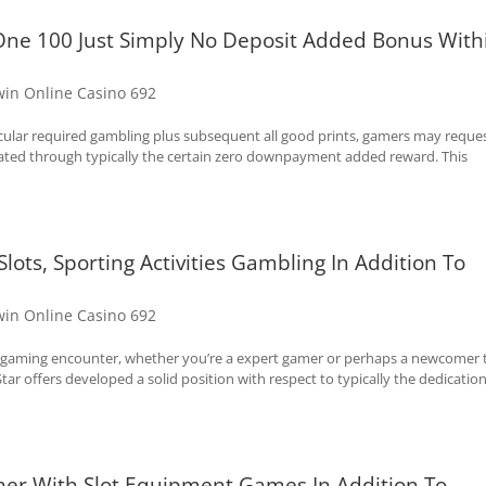
 One 100 Just Simply No Deposit Added Bonus With
win Online Casino 692
ticular required gambling plus subsequent all good prints, gamers may reque
ated through typically the certain zero downpayment added reward. This
ots, Sporting Activities Gambling In Addition To
win Online Casino 692
ed gaming encounter, whether you’re a expert gamer or perhaps a newcomer 
tar offers developed a solid position with respect to typically the dedicatio
her With Slot Equipment Games In Addition To