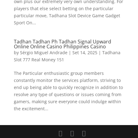
own plus our extremely very own understanding. For
players that else select betting on the particular
particular move, Tadhana Slot Device Game Gadget
Sport On...
Tadhan Tadhan Ph Tadhan Signal Upward
Online Online Casino Philippines Casino
by
Sérgio Miguel Andrade
|
Set 14, 2025
|
Tadhana
Slot 777 Real Money 151
The Particular enthusiastic group members
constantly monitor the services platform, striving to
end up being able to quickly recognize in addition to
resolve any type of questions or issues coming from
gamers, making sure everyone could indulge within
the excitement...