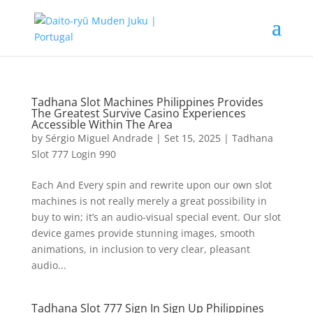
Tadhana Slot Machines Philippines Provides
The Greatest Survive Casino Experiences
Accessible Within The Area
by
Sérgio Miguel Andrade
|
Set 15, 2025
|
Tadhana
Slot 777 Login 990
Each And Every spin and rewrite upon our own slot
machines is not really merely a great possibility in
buy to win; it’s an audio-visual special event. Our slot
device games provide stunning images, smooth
animations, in inclusion to very clear, pleasant
audio...
Tadhana Slot 777 Sign In Sign Up Philippines