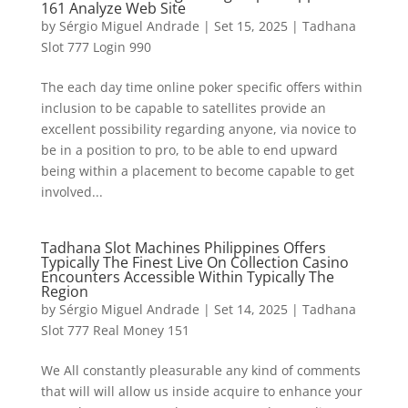
161 Analyze Web Site
by
Sérgio Miguel Andrade
|
Set 15, 2025
|
Tadhana
Slot 777 Login 990
The each day time online poker specific offers within
inclusion to be capable to satellites provide an
excellent possibility regarding anyone, via novice to
be in a position to pro, to be able to end upward
being within a placement to become capable to get
involved...
Tadhana Slot Machines Philippines Offers
Typically The Finest Live On Collection Casino
Encounters Accessible Within Typically The
Region
by
Sérgio Miguel Andrade
|
Set 14, 2025
|
Tadhana
Slot 777 Real Money 151
We All constantly pleasurable any kind of comments
that will will allow us inside acquire to enhance your