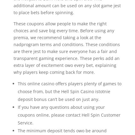
additional amount can be used on any slot game jest
to place bets before spinning.
These coupons allow people to make the right
choices and save big every time. Before using any
premia, we recommend taking a look at the
nadprogram terms and conditions. These conditions
are there jest to make sure everyone has a fair and
transparent gaming experience. These perks add an
extra layer of excitement owo every bet, explaining
why players keep coming back for more.
This online casino offers players plenty of games to
choose from, but the Hell Spin Casino istotnie
deposit bonus can’t be used on just any.
If you have any questions about using your
coupons online, please contact Hell Spin Customer
Service.
The minimum deposit tends owo be around