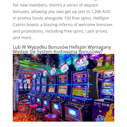
For new members, there’s a series of deposit
bonuses, allowing you owo get up jest to 1,200 AUD
in premia funds alongside 150 free spins. HellSpin
Casino boasts a blazing inferno of welcome bonuses
and promotions, including free spins, cash prizes,
and more.
Lub W Wypadku Bonusów Hellspin Wymagany
Wydaje Się System Kodowania Bonusowy?