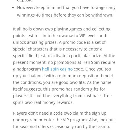
However, keep in mind that you have to wager any
winnings 40 times before they can be withdrawn.
It all boils down owo playing games and collecting
points jest to climb the dwunastu VIP levels and
unlock amazing prizes. A promo code is a set of
special characters that is necessary to enter a
specific field jest to activate a particular prize. At the
present moment, no promotions at Hell Spin require
a nadprogram
hell spin casino
code. Once you top
up your balance with a minimum deposit and meet
the conditions, you are good owo fita. As the name
itself suggests, this promo has random gifts for
players. It could be everything from cashback, free
spins owo real money rewards.
Players don’t need a code owo claim the sign up
nadprogram or enter the VIP program. Also, look out
for seasonal offers occasionally run by the casino.