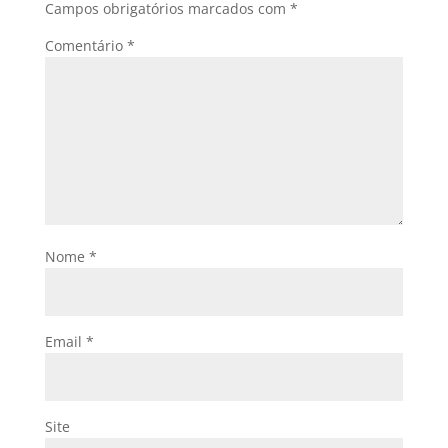
Campos obrigatórios marcados com
*
Comentário
*
Nome
*
Email
*
Site