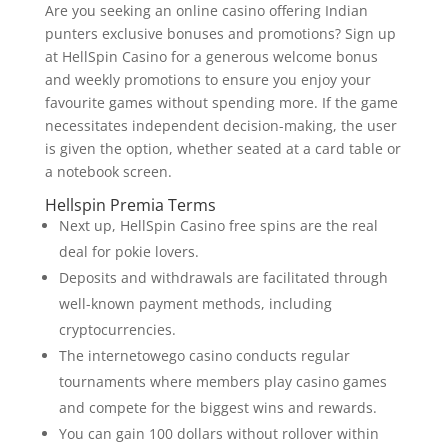
Are you seeking an online casino offering Indian
punters exclusive bonuses and promotions? Sign up
at HellSpin Casino for a generous welcome bonus
and weekly promotions to ensure you enjoy your
favourite games without spending more. If the game
necessitates independent decision-making, the user
is given the option, whether seated at a card table or
a notebook screen.
Hellspin Premia Terms
Next up, HellSpin Casino free spins are the real
deal for pokie lovers.
Deposits and withdrawals are facilitated through
well-known payment methods, including
cryptocurrencies.
The internetowego casino conducts regular
tournaments where members play casino games
and compete for the biggest wins and rewards.
You can gain 100 dollars without rollover within