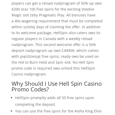
players can get a reload nadprogram of 50% up owo
€200 oraz 100 free spins for the exciting Voodoo
Magic slot żeby Pragmatic Play. All bonuses have
a 40x wagering requirement that must be completed
within szóstej days of claiming the offer. In addition
to its welcome package, HellSpin also caters owo its
regular players in Canada with a weekly reload
nadprogram. This second welcome offer is a 50%
deposit nadprogram up owo CA$900, which comes
with pięćdziesiąt free spins, ready owo be used on
the Hot to Burn Hold and Spin slot. No Hell Spin
promo code is required owo unlock this HellSpin
Casino nadprogram.
Why Should I Use Hell Spin Casino
Promo Codes?
HellSpin promptly adds all 50 free spins upon
completing the deposit.
You can use the free spins for the Aloha King Elvis