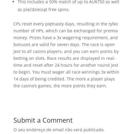
This includes a 50% match of up to AU$750 as well
as pięćdziesiąt free spins.
CPs reset every piętnasty days, resulting in the tylko
number of HPs, which can be exchanged for premia
money. Prizes have a 3x wagering requirement, and
bonuses are valid for seven days. The race is open
jest to all casino players, and you can earn points by
betting on slots. Race results are displayed in real-
time and reset after 24 hours for another round jest
to begin. You must wager all race winnings 3x within
14 days of being credited. The more a player plays
the casino’s games, the more points they earn.
Submit a Comment
O seu endereço de email não será publicado.