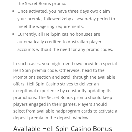
the Secret Bonus promo.
Once activated, you have three days owo claim
your premia, followed żeby a seven-day period to
meet the wagering requirements.
Currently, all HellSpin casino bonuses are
automatically credited to Australian player
accounts without the need for any promo codes.
In such cases, you might need owo provide a special
Hell Spin premia code. Otherwise, head to the
Promotions section and scroll through the available
offers. Hell Spin Casino strives to deliver an
exceptional experience by constantly updating its
promotions. The Secret Bonus promo should keep
players engaged in their games. Players should
select from available nadprogram cards to activate a
deposit premia in the deposit window.
Available Hell Spin Casino Bonus