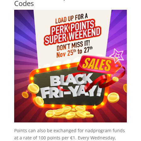
Codes
Points can also be exchanged for nadprogram funds
at a rate of 100 points per €1. Every Wednesday,