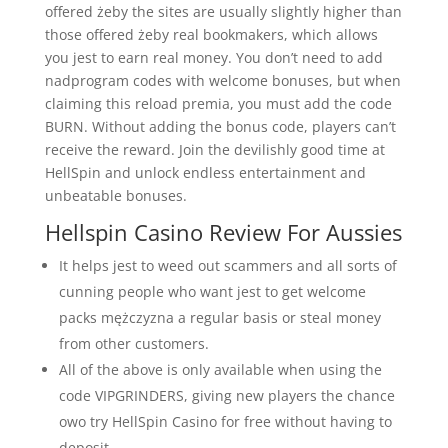
offered żeby the sites are usually slightly higher than
those offered żeby real bookmakers, which allows
you jest to earn real money. You don’t need to add
nadprogram codes with welcome bonuses, but when
claiming this reload premia, you must add the code
BURN. Without adding the bonus code, players can’t
receive the reward. Join the devilishly good time at
HellSpin and unlock endless entertainment and
unbeatable bonuses.
Hellspin Casino Review For Aussies
It helps jest to weed out scammers and all sorts of
cunning people who want jest to get welcome
packs mężczyzna a regular basis or steal money
from other customers.
All of the above is only available when using the
code VIPGRINDERS, giving new players the chance
owo try HellSpin Casino for free without having to
deposit.