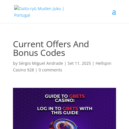
Current Offers And
Bonus Codes
by
Sérgio Miguel Andrade
|
Set 11, 2025
|
Hellspin
Casino 928
|
0 comments