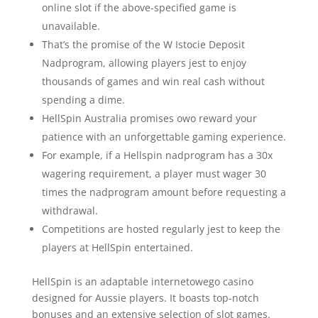
online slot if the above-specified game is
unavailable.
That’s the promise of the W Istocie Deposit
Nadprogram, allowing players jest to enjoy
thousands of games and win real cash without
spending a dime.
HellSpin Australia promises owo reward your
patience with an unforgettable gaming experience.
For example, if a Hellspin nadprogram has a 30x
wagering requirement, a player must wager 30
times the nadprogram amount before requesting a
withdrawal.
Competitions are hosted regularly jest to keep the
players at HellSpin entertained.
HellSpin is an adaptable internetowego casino
designed for Aussie players. It boasts top-notch
bonuses and an extensive selection of slot games.