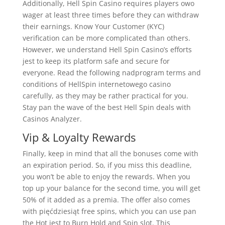
Additionally, Hell Spin Casino requires players owo
wager at least three times before they can withdraw
their earnings. Know Your Customer (KYC)
verification can be more complicated than others.
However, we understand Hell Spin Casino’s efforts
jest to keep its platform safe and secure for
everyone. Read the following nadprogram terms and
conditions of HellSpin internetowego casino
carefully, as they may be rather practical for you.
Stay pan the wave of the best Hell Spin deals with
Casinos Analyzer.
Vip & Loyalty Rewards
Finally, keep in mind that all the bonuses come with
an expiration period. So, if you miss this deadline,
you won’t be able to enjoy the rewards. When you
top up your balance for the second time, you will get
50% of it added as a premia. The offer also comes
with pięćdziesiąt free spins, which you can use pan
the Hot jest to Burn Hold and Spin slot. This