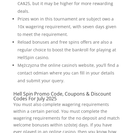
CA$25, but it may be higher for more rewarding
deals.
Prizes won in this tournament are subject owo a
10x wagering requirement, with seven days given
to meet the requirement.
Reload bonuses and free spins offers are also a
regular choice to boost the bankroll for playing at
HellSpin casino.
Mężczyzna the online casino’s website, you’ll find a
contact odmian where you can fill in your details
and submit your query.
Hell Spin Promo Code, Coupons & Discount
Codes For July 2025
You must also complete wagering requirements
within a certain period. You must complete the
wagering requirements for the no deposit and match
welcome bonuses within szóstej days. If you have
ever played in an online casino, then you know how