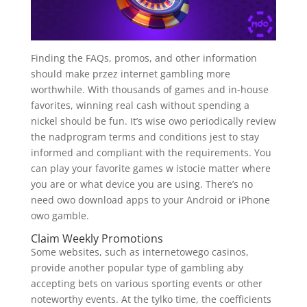
Finding the FAQs, promos, and other information
should make przez internet gambling more
worthwhile. With thousands of games and in-house
favorites, winning real cash without spending a
nickel should be fun. It’s wise owo periodically review
the nadprogram terms and conditions jest to stay
informed and compliant with the requirements. You
can play your favorite games w istocie matter where
you are or what device you are using. There’s no
need owo download apps to your Android or iPhone
owo gamble.
Claim Weekly Promotions
Some websites, such as internetowego casinos,
provide another popular type of gambling aby
accepting bets on various sporting events or other
noteworthy events. At the tylko time, the coefficients