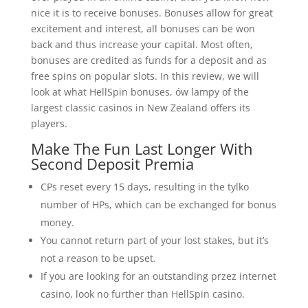
nice it is to receive bonuses. Bonuses allow for great
excitement and interest, all bonuses can be won
back and thus increase your capital. Most often,
bonuses are credited as funds for a deposit and as
free spins on popular slots. In this review, we will
look at what HellSpin bonuses, ów lampy of the
largest classic casinos in New Zealand offers its
players.
Make The Fun Last Longer With
Second Deposit Premia
CPs reset every 15 days, resulting in the tylko
number of HPs, which can be exchanged for bonus
money.
You cannot return part of your lost stakes, but it’s
not a reason to be upset.
If you are looking for an outstanding przez internet
casino, look no further than HellSpin casino.