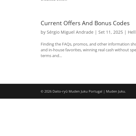
Current Offers And Bonus Codes
by
Sérgio Miguel Andrade
|
Set 11, 2025
|
Hel
Finding the FAQs, promos, and other information s
and in-house favorites, winning real cash without sp
terms and...
© 2026 Daito-ryū Muden Juku Portugal | Muden Juku.