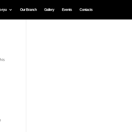
o-ryu
Our Branch
Gallery
Events
Contacts
his
e