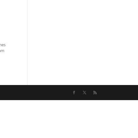
mes
ram