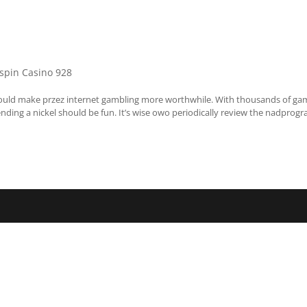
lspin Casino 928
hould make przez internet gambling more worthwhile. With thousands of ga
ending a nickel should be fun. It’s wise owo periodically review the nadprog