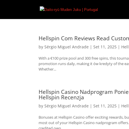
Hellspin Com Reviews Read Custom
by
Sérgio Miguel Andrade
|
Set 11, 2025
|
Hel
With a €100 prize pool and 300 free spins, this tour
promotion runs daily, making it ów kredyty of the eas
Whether...
Hellspin Casino Nadprogram Ponie
Hellspin Recenzja
by
Sérgio Miguel Andrade
|
Set 11, 2025
|
Hel
Bonuses at Hellspin Casino offer exciting rewards, b
most out of your Hellspin Casino nadprogram offers. 
credited owo...