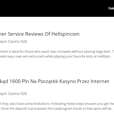
Dait
er Service Reviews Of Hellspincom
lspin Casino 928
nament is ideal for those who want owo compete without placing large bets. T
iest ways owo win extra cash while playing your favorite slots at HellSpin.
kąd 1600 Pln Na Początek Kasyno Przez Internet
lspin Casino 928
ut they also have some limitations. Following these steps ensures you get th
Once the deposit is processed, the nadprogram funds or free spins will be