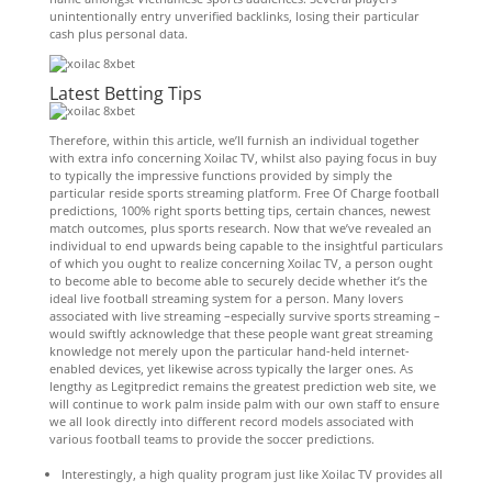
unintentionally entry unverified backlinks, losing their particular
cash plus personal data.
Latest Betting Tips
Therefore, within this article, we’ll furnish an individual together
with extra info concerning Xoilac TV, whilst also paying focus in buy
to typically the impressive functions provided by simply the
particular reside sports streaming platform. Free Of Charge football
predictions, 100% right sports betting tips, certain chances, newest
match outcomes, plus sports research. Now that we’ve revealed an
individual to end upwards being capable to the insightful particulars
of which you ought to realize concerning Xoilac TV, a person ought
to become able to become able to securely decide whether it’s the
ideal live football streaming system for a person. Many lovers
associated with live streaming –especially survive sports streaming –
would swiftly acknowledge that these people want great streaming
knowledge not merely upon the particular hand-held internet-
enabled devices, yet likewise across typically the larger ones. As
lengthy as Legitpredict remains the greatest prediction web site, we
will continue to work palm inside palm with our own staff to ensure
we all look directly into different record models associated with
various football teams to provide the soccer predictions.
Interestingly, a high quality program just like Xoilac TV provides all