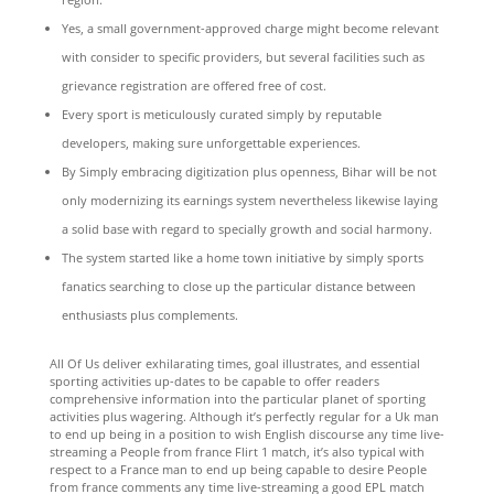
Yes, a small government-approved charge might become relevant
with consider to specific providers, but several facilities such as
grievance registration are offered free of cost.
Every sport is meticulously curated simply by reputable
developers, making sure unforgettable experiences.
By Simply embracing digitization plus openness, Bihar will be not
only modernizing its earnings system nevertheless likewise laying
a solid base with regard to specially growth and social harmony.
The system started like a home town initiative by simply sports
fanatics searching to close up the particular distance between
enthusiasts plus complements.
All Of Us deliver exhilarating times, goal illustrates, and essential
sporting activities up-dates to be capable to offer readers
comprehensive information into the particular planet of sporting
activities plus wagering. Although it’s perfectly regular for a Uk man
to end up being in a position to wish English discourse any time live-
streaming a People from france Flirt 1 match, it’s also typical with
respect to a France man to end up being capable to desire People
from france comments any time live-streaming a good EPL match