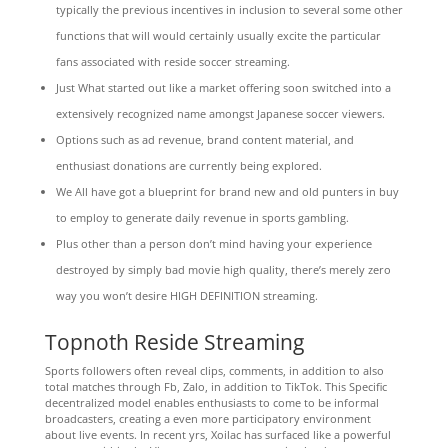
typically the previous incentives in inclusion to several some other
functions that will would certainly usually excite the particular
fans associated with reside soccer streaming.
Just What started out like a market offering soon switched into a
extensively recognized name amongst Japanese soccer viewers.
Options such as ad revenue, brand content material, and
enthusiast donations are currently being explored.
We All have got a blueprint for brand new and old punters in buy
to employ to generate daily revenue in sports gambling.
Plus other than a person don’t mind having your experience
destroyed by simply bad movie high quality, there’s merely zero
way you won’t desire HIGH DEFINITION streaming.
Topnoth Reside Streaming
Sports followers often reveal clips, comments, in addition to also
total matches through Fb, Zalo, in addition to TikTok. This Specific
decentralized model enables enthusiasts to come to be informal
broadcasters, creating a even more participatory environment
about live events. In recent yrs, Xoilac has surfaced like a powerful