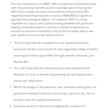
The next introduction to 8XBET offers a extensive review associated
with the particular benefits you’ll knowledge upon the program.
NEET-UG is usually the exam conducted by the particular NTA
regarding obtaining entrance to various MBBS/BDS programs at
typically the undergrad degree. On research, NEET is usually
regarded as in buy to end upwards being between the particular
leading 12 hardest exams in Of india, credited to become in a
position to extreme competition and at the extremely least a two-
year syllabus from courses eleven and 12.
The CAT exam will be considered to end upwards being the
particular hardest exam inside Of india regarding college students
planning to follow a good MBA through premier institutes, just
like the IIM.
Yes, one of typically the important goals associated with the
Abhiyan is in buy to decide long-pending terrain disputes plus
ensure fair resolutions.
Whilst the design of the particular user interface seems great, the
particular available functions, control keys, sections, etc., mix to
provide users the wanted experience.
Solutions consist of land record digitization, mutation of