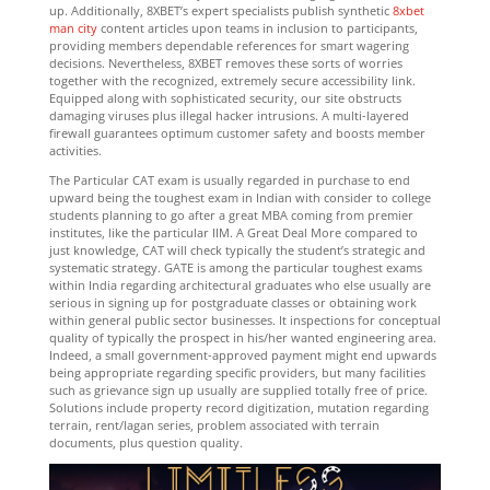
up. Additionally, 8XBET’s expert specialists publish synthetic
8xbet
man city
content articles upon teams in inclusion to participants,
providing members dependable references for smart wagering
decisions. Nevertheless, 8XBET removes these sorts of worries
together with the recognized, extremely secure accessibility link.
Equipped along with sophisticated security, our site obstructs
damaging viruses plus illegal hacker intrusions. A multi-layered
firewall guarantees optimum customer safety and boosts member
activities.
The Particular CAT exam is usually regarded in purchase to end
upward being the toughest exam in Indian with consider to college
students planning to go after a great MBA coming from premier
institutes, like the particular IIM. A Great Deal More compared to
just knowledge, CAT will check typically the student’s strategic and
systematic strategy. GATE is among the particular toughest exams
within India regarding architectural graduates who else usually are
serious in signing up for postgraduate classes or obtaining work
within general public sector businesses. It inspections for conceptual
quality of typically the prospect in his/her wanted engineering area.
Indeed, a small government-approved payment might end upwards
being appropriate regarding specific providers, but many facilities
such as grievance sign up usually are supplied totally free of price.
Solutions include property record digitization, mutation regarding
terrain, rent/lagan series, problem associated with terrain
documents, plus question quality.