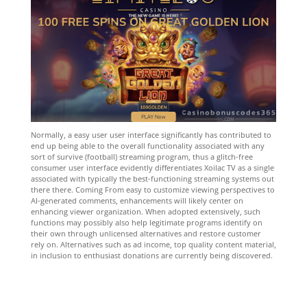
Normally, a easy user user interface significantly has contributed to
end up being able to the overall functionality associated with any
sort of survive (football) streaming program, thus a glitch-free
consumer user interface evidently differentiates Xoilac TV as a single
associated with typically the best-functioning streaming systems out
there there. Coming From easy to customize viewing perspectives to
AI-generated comments, enhancements will likely center on
enhancing viewer organization. When adopted extensively, such
functions may possibly also help legitimate programs identify on
their own through unlicensed alternatives and restore customer
rely on. Alternatives such as ad income, top quality content material,
in inclusion to enthusiast donations are currently being discovered.