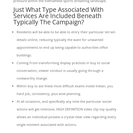
pressure within the Vietnamese sports streaming landscape.
Just What Type Associated With
Services Are Included Beneath
Typically The Campaign?
Residents will be able to be able to entry their particular terrain
details online, reducing typically the want for unwanted
appointments to end up being capable to authorities office
buildings.
Coming From transforming display practices in buy to social
conversation, viewer conduct is usually going through a
noteworthy change.
Within buy to ace these most difficult exams inside Indian, you
hard job, consistency, plus wise planning.
At all occasions, and specifically any time the particular soccer
actions will get intensive, HIGH DEFINITION video clip top quality
allows an individual possess a crystal-clear view regarding every
single moment associated with actions.