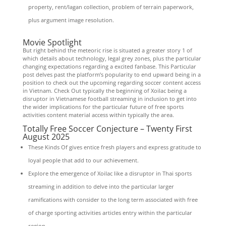
property, rent/lagan collection, problem of terrain paperwork,
plus argument image resolution.
Movie Spotlight
But right behind the meteoric rise is situated a greater story 1 of
which details about technology, legal grey zones, plus the particular
changing expectations regarding a excited fanbase. This Particular
post delves past the platform’s popularity to end upward being in a
position to check out the upcoming regarding soccer content access
in Vietnam. Check Out typically the beginning of Xoilac being a
disruptor in Vietnamese football streaming in inclusion to get into
the wider implications for the particular future of free sports
activities content material access within typically the area.
Totally Free Soccer Conjecture – Twenty First
August 2025
These Kinds Of gives entice fresh players and express gratitude to
loyal people that add to our achievement.
Explore the emergence of Xoilac like a disruptor in Thai sports
streaming in addition to delve into the particular larger
ramifications with consider to the long term associated with free
of charge sporting activities articles entry within the particular
region.