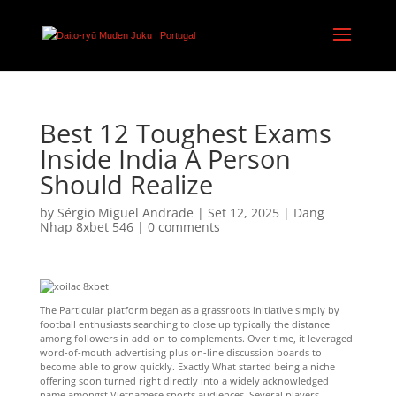
Best 12 Toughest Exams
Inside India A Person
Should Realize
by
Sérgio Miguel Andrade
|
Set 12, 2025
|
Dang
Nhap 8xbet 546
|
0 comments
The Particular platform began as a grassroots initiative simply by
football enthusiasts searching to close up typically the distance
among followers in add-on to complements. Over time, it leveraged
word-of-mouth advertising plus on-line discussion boards to
become able to grow quickly. Exactly What started being a niche
offering soon turned right directly into a widely acknowledged
name amongst Vietnamese sports audiences. Several players