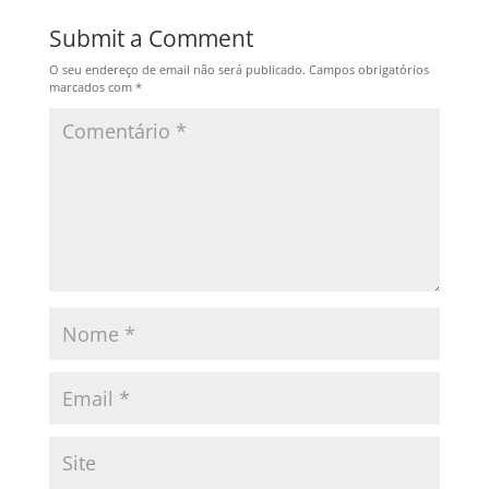
Submit a Comment
O seu endereço de email não será publicado.
Campos obrigatórios
marcados com
*