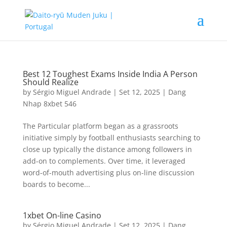
Best 12 Toughest Exams Inside India A Person
Should Realize
by
Sérgio Miguel Andrade
|
Set 12, 2025
|
Dang
Nhap 8xbet 546
The Particular platform began as a grassroots
initiative simply by football enthusiasts searching to
close up typically the distance among followers in
add-on to complements. Over time, it leveraged
word-of-mouth advertising plus on-line discussion
boards to become...
1xbet On-line Casino
by
Sérgio Miguel Andrade
|
Set 12, 2025
|
Dang