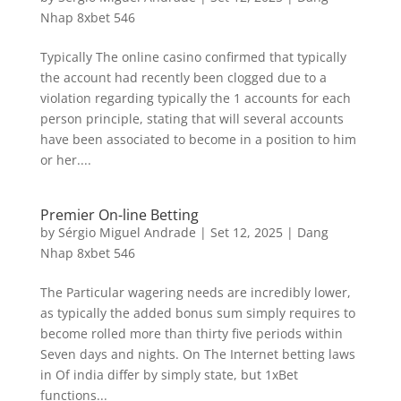
Nhap 8xbet 546
Typically The online casino confirmed that typically
the account had recently been clogged due to a
violation regarding typically the 1 accounts for each
person principle, stating that will several accounts
have been associated to become in a position to him
or her....
Premier On-line Betting
by
Sérgio Miguel Andrade
|
Set 12, 2025
|
Dang
Nhap 8xbet 546
The Particular wagering needs are incredibly lower,
as typically the added bonus sum simply requires to
become rolled more than thirty five periods within
Seven days and nights. On The Internet betting laws
in Of india differ by simply state, but 1xBet
functions...