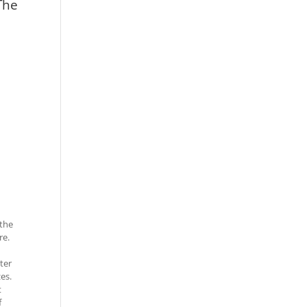
The
 the
re.
ter
es.
t
f