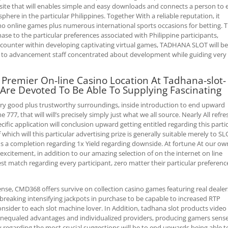
IP site that will enables simple and easy downloads and connects a person to
here in the particular Philippines. Together With a reliable reputation, it
asino online games plus numerous international sports occasions for betting. 
e to the particular preferences associated with Philippine participants,
encounter within developing captivating virtual games, TADHANA SLOT will b
n to advancement staff concentrated about development while guiding very 
 Premier On-line Casino Location At Tadhana-slot-
 Are Devoted To Be Able To Supplying Fascinating
ery good plus trustworthy surroundings, inside introduction to end upward
77, that will will’s precisely simply just what we all source. Nearly All refre
ic application will conclusion upward getting entitled regarding this parti
hich will this particular advertising prize is generally suitable merely to S
 a completion regarding 1x Yield regarding downside. At fortune At our ow
s excitement, in addition to our amazing selection of on the internet on line
st match regarding every participant, zero matter their particular preferenc
sense, CMD368 offers survive on collection casino games featuring real dealer
reaking intensifying jackpots in purchase to be capable to increased RTP
 consider to each slot machine lover. In Addition, tadhana slot products video
unequaled advantages and individualized providers, producing gamers sens
ry regarding the most crucial suggestions will be to end upwards being able t