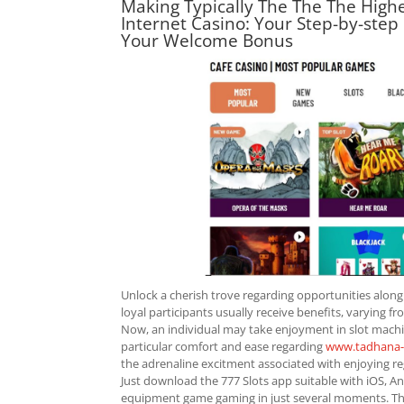
Making Typically The The The Highe
Internet Casino: Your Step-by-ste
Your Welcome Bonus
Unlock a cherish trove regarding opportunities alo
loyal participants usually receive benefits, varying f
Now, an individual may take enjoyment in slot mach
particular comfort and ease regarding
www.tadhana-
the adrenaline excitment associated with enjoying re
Just download the 777 Slots app suitable with iOS, Andr
equipment game gaming in just several moments. The 