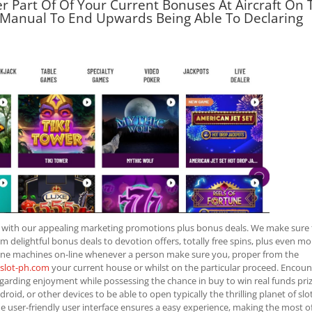
r Part Of Of Your Current Bonuses At Aircraft On 
p Manual To End Upwards Being Able To Declaring
ng with our appealing marketing promotions plus bonus deals. We make sure
rom delightful bonus deals to devotion offers, totally free spins, plus even mo
ine machines on-line whenever a person make sure you, proper from the
slot-ph.com
your current house or whilst on the particular proceed. Encoun
garding enjoyment while possessing the chance in buy to win real funds priz
oid, or other devices to be able to open typically the thrilling planet of slo
user-friendly user interface ensures a easy experience, making the most o