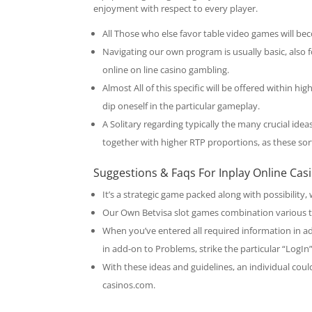
enjoyment with respect to every player.
All Those who else favor table video games will bec
Navigating our own program is usually basic, also fo
online on line casino gambling.
Almost All of this specific will be offered within hi
dip oneself in the particular gameplay.
A Solitary regarding typically the many crucial idea
together with higher RTP proportions, as these sort
Suggestions & Faqs For Inplay Online Cas
It’s a strategic game packed along with possibility,
Our Own Betvisa slot games combination various t
When you’ve entered all required information in a
in add-on to Problems, strike the particular “LogIn”
With these ideas and guidelines, an individual cou
casinos.com.