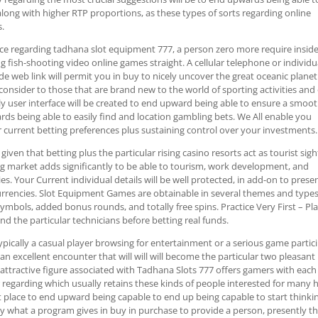
along with higher RTP proportions, as these types of sorts regarding online
s.
nce regarding tadhana slot equipment 777, a person zero more require insid
g fish-shooting video online games straight. A cellular telephone or individu
e web link will permit you in buy to nicely uncover the great oceanic planet
consider to those that are brand new to the world of sporting activities and
y user interface will be created to end upward being able to ensure a smoot
ds being able to easily find and location gambling bets. We All enable you
 current betting preferences plus sustaining control over your investments.
iven that betting plus the particular rising casino resorts act as tourist sigh
ng market adds significantly to be able to tourism, work development, and
s. Your Current individual details will be well protected, in add-on to prese
currencies. Slot Equipment Games are obtainable in several themes and types
bols, added bonus rounds, and totally free spins. Practice Very First – Pl
d the particular technicians before betting real funds.
ypically a casual player browsing for entertainment or a serious game partic
 an excellent encounter that will will will become the particular two pleasant
ly attractive figure associated with Tadhana Slots 777 offers gamers with each
 regarding which usually retains these kinds of people interested for many h
t place to end upward being capable to end up being capable to start thinki
y what a program gives in buy in purchase to provide a person, presently t