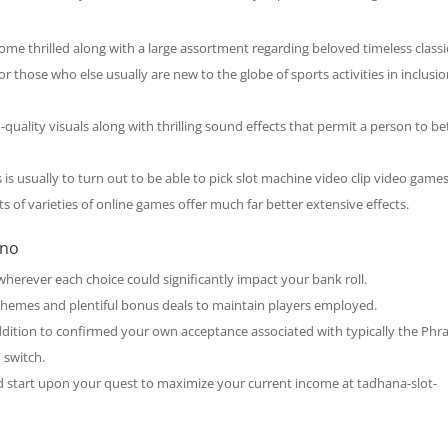
ome thrilled along with a large assortment regarding beloved timeless classi
r those who else usually are new to the globe of sports activities in inclusio
gh-quality visuals along with thrilling sound effects that permit a person to be
s is usually to turn out to be able to pick slot machine video clip video game
s of varieties of online games offer much far better extensive effects.
ino
 wherever each choice could significantly impact your bank roll.
hemes and plentiful bonus deals to maintain players employed.
ddition to confirmed your own acceptance associated with typically the Phr
 switch.
ld start upon your quest to maximize your current income at tadhana-slot-