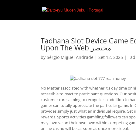
Tadhana Slot Device Game E
Upon The Web مختصر
by
Sérgio Miguel Andrade
|
Set 12, 2025
|
Tad
No Matter associated with whether it’s day time or ni
accessible to react to participant questions. Our po
customer care, aiming to recognize in addition to han
gamer can totally appreciate the particular game. In
provides simply just what an individual require. Get i
rewards. Sports Activities gambling followers can spo
may involve on their own own within competing gami
online casino will be, as soon as once more, ideal.