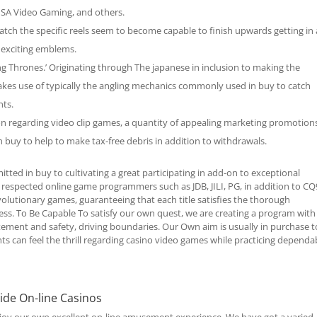
 SA Video Gaming, and others.
 watch the specific reels seem to become capable to finish upwards getting in 
h exciting emblems.
ing Thrones.’ Originating through The japanese in inclusion to making the
akes use of typically the angling mechanics commonly used in buy to catch
nts.
on regarding video clip games, a quantity of appealing marketing promotion
in buy to help to make tax-free debris in addition to withdrawals.
ted in buy to cultivating a great participating in add-on to exceptional
respected online game programmers such as JDB, JILI, PG, in addition to CQ
olutionary games, guaranteeing that each title satisfies the thorough
ess. To Be Capable To satisfy our own quest, we are creating a program with
itement and safety, driving boundaries. Our Own aim is usually in purchase t
 can feel the thrill regarding casino video games while practicing dependa
ide On-line Casinos