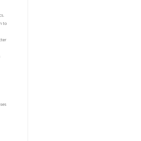
cs.
n to
tter
s
ases