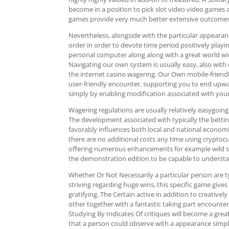
become in a position to pick slot video video games 
games provide very much better extensive outcome
Nevertheless, alongside with the particular appeara
order in order to devote time period positively playin
personal computer along along with a great world wid
Navigating our own system is usually easy, also with 
the internet casino wagering. Our Own mobile-friendl
user-friendly encounter, supporting you to end upwar
simply by enabling modification associated with your
Wagering regulations are usually relatively easygoing g
The development associated with typically the betti
favorably influences both local and national economie
there are no additional costs any time using crypto
offering numerous enhancements for example wild sym
the demonstration edition to be capable to understan
Whether Or Not Necessarily a particular person are t
striving regarding huge wins, this specific game gives
gratifying. The Certain active in addition to creative
other together with a fantastic taking part encounter
Studying By Indicates Of critiques will become a grea
that a person could observe with a appearance simpl