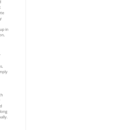
d
t
ete
ly
up in
on,
r
s,
imply
th
r
rd
along
ally.