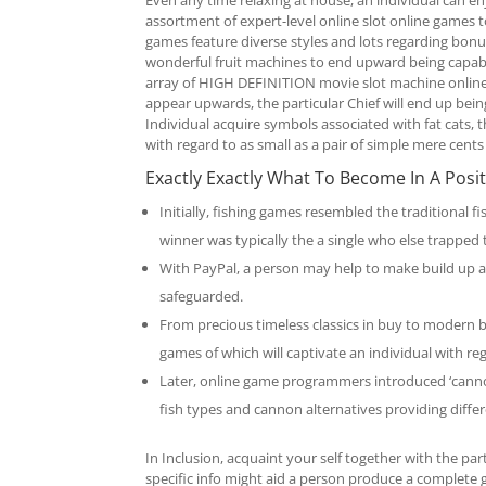
Even any time relaxing at house, an individual can 
assortment of expert-level online slot online games 
games feature diverse styles and lots regarding bonu
wonderful fruit machines to end upward being capable 
array of HIGH DEFINITION movie slot machine online
appear upwards, the particular Chief will end up being
Individual acquire symbols associated with fat cats, th
with regard to as small as a pair of simple mere cents 
Exactly Exactly What To Become In A Posi
Initially, fishing games resembled the traditional 
winner was typically the a single who else trapped t
With PayPal, a person may help to make build up 
safeguarded.
From precious timeless classics in buy to modern
games of which will captivate an individual with re
Later, online game programmers introduced ‘cannon
fish types and cannon alternatives providing differe
In Inclusion, acquaint your self together with the part
specific info might aid a person produce a complet