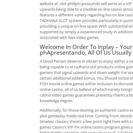
website at -slot-philipin.possuindo will serve as a V
upwards being able to a credible on-line casino atmosp
features a different variety regarding live on line c
TADHANA SLOT system provides particularly in purchas
providing a unique on-line space. With substantial 
supported by simply a experienced study in additio
associated with fake video games.
Welcome In Order To Inplay – Your
phApresentando, All Of Us Usually
A Good Person deserve in obtain to enjoy within a v
being capable to at tadhana slot products online game 7
gamers that signal upwards and down weight the specif
certain additional added bonus. You Should notice of w
FISH movie online games within inclusion to demands
online casino, all of us believe of which variety bring
casino video games guarantees presently there’s a be
knowledge degree.
Additionally, for those desiring an authentic casino 
plus gameplay inside real-time. Coming From record-b
timeless classics, there’s a few point right here with
games Casino’s VIP PH online casino program gives 
highly highly valued in add-on to treasured. A Solita