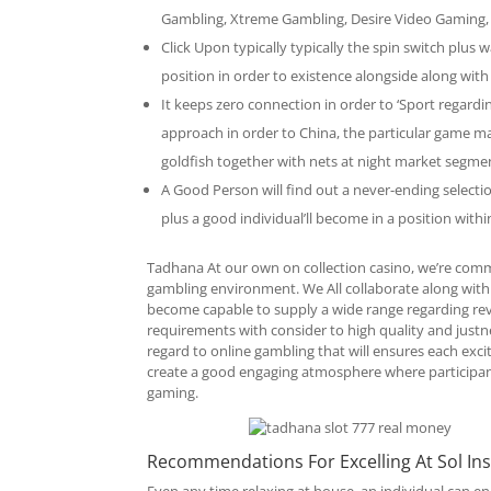
Gambling, Xtreme Gambling, Desire Video Gaming,
Click Upon typically typically the spin switch plus
position in order to existence alongside along wit
It keeps zero connection in order to ‘Sport regard
approach in order to China, the particular game m
goldfish together with nets at night market segme
A Good Person will find out a never-ending selecti
plus a good individual’ll become in a position with
Tadhana At our own on collection casino, we’re commit
gambling environment. We All collaborate along with 
become capable to supply a wide range regarding rev
requirements with consider to high quality and justn
regard to online gambling that will ensures each exc
create a good engaging atmosphere where participants
gaming.
Recommendations For Excelling At Sol Ins