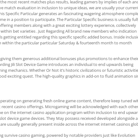
 the most recent matches plus results, leading gamers by implies of each an
 match evaluation in inclusion to unique ideas, we are usually your curren
 This Specific Particular generates an fascinating wagering atmosphere compl
e in a position to participate. The Particular Specific business is usually ful
ffering members along with a great exciting lottery experience, collectively
 within bet varieties . Just Regarding All brand new members who indication 
s getting entitled regarding this specific specific added bonus. Inside inclusi
n within the particular particular Saturday & fourteenth month to month
s, giving them generous additional bonuses plus promotions to enhance thei
arding Jili Slot Device Game introduces an individual to end upwards being
ng mechanics. Whether Or Not it’s historic civilizations or futuristic activitie
ood exciting quest. The high-quality graphics in add-on to fluid animation s
 operating on generating fresh online game content, therefore keep tuned wi
 recent casino offerings. Microgaming will be acknowledged with each othe
ine on the internet casino application program within inclusion to end upwa
ing slot device game devices. They May possess received developed alongside 
re usually generally present inside across the internet internet casinos glob
ing survive casino gaming, powered by notable providers just like Evolution