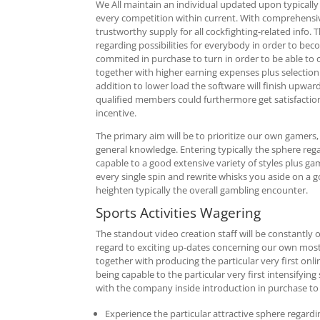
We All maintain an individual updated upon typically
every competition within current. With comprehensive
trustworthy supply for all cockfighting-related info.
regarding possibilities for everybody in order to becom
commited in purchase to turn in order to be able to o
together with higher earning expenses plus selection
addition to lower load the software will finish upward
qualified members could furthermore get satisfactio
incentive.
The primary aim will be to prioritize our own gamer
general knowledge. Entering typically the sphere reg
capable to a good extensive variety of styles plus gami
every single spin and rewrite whisks you aside on a g
heighten typically the overall gambling encounter.
Sports Activities Wagering
The standout video creation staff will be constantly
regard to exciting up-dates concerning our own most
together with producing the particular very first onl
being capable to the particular very first intensify
with the company inside introduction in purchase to a
Experience the particular attractive sphere regard