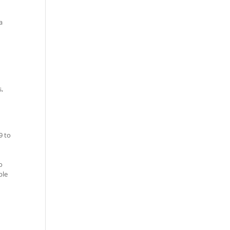
a
s,
9 to
o
ble