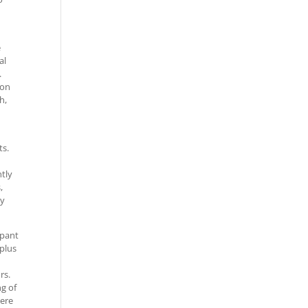
e
al
.
 on
h,
ts.
ntly
,
ay
ipant
 plus
rs.
ng of
here