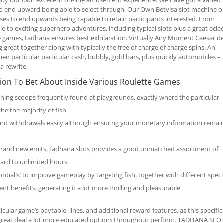
enjoy our own excellent on-line amusement experience. We have got a varied
to end upward being able to select through. Our Own Betvisa slot machine o
ses to end upwards being capable to retain participants interested. From
to exciting superhero adventures, including typical slots plus a great eclec
 games, tadhana ensures best exhilaration. Virtually Any Moment Caesar d
 great together along with typically the free of charge of charge spins. An
eir particular particular cash, bubbly, gold bars, plus quickly automobiles – 
a rewrite.
tion To Bet About Inside Various Roulette Games
fishing scoops frequently found at playgrounds, exactly where the particular
he the majority of fish.
and withdrawals easily although ensuring your monetary information remai
 brand new emits, tadhana slots provides a good unmatched assortment of
gard to unlimited hours.
balls’ to improve gameplay by targeting fish, together with different speci
nt benefits, generating it a lot more thrilling and pleasurable.
icular game’s paytable, lines, and additional reward features, as this specific
e great deal a lot more educated options throughout perform. TADHANA SLOT