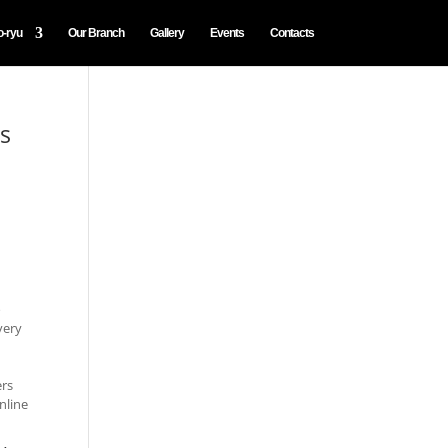
o-ryu
Our Branch
Gallery
Events
Contacts
s
o
very
ers
nline