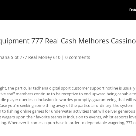
Dait
quipment 777 Real Cash Melhores Cassino
hana Slot 777 Real Money 610
|
0 comments
ght, the particular tadhana digital sport customer support hotline is usually
sitive staff members continue to be receptive to end upward being capable t
dle player queries in inclusion to worries promptly, guaranteeing that will e
 Case you’re seeking some thing away of the particular ordinary, the system
n to fishing online games for underwater activities that will deliver generous
t wagers upon their favorite teams in inclusion to events, whilst esports lov
ng. Whenever it comes in purchase in order to dependable wagering, 777 o