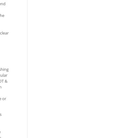
 end
The
e
clear
shing
cular
LOT &
n
e or
s
e
o