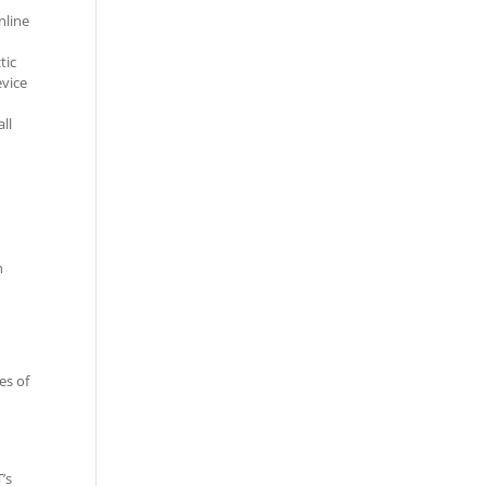
nline
tic
evice
all
n
es of
’s