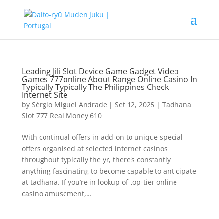
Leading Jili Slot Device Game Gadget Video
Games 777online About Range Online Casino In
Typically Typically The Philippines Check
Internet Site
by
Sérgio Miguel Andrade
|
Set 12, 2025
|
Tadhana
Slot 777 Real Money 610
With continual offers in add-on to unique special
offers organised at selected internet casinos
throughout typically the yr, there’s constantly
anything fascinating to become capable to anticipate
at tadhana. If you’re in lookup of top-tier online
casino amusement,...