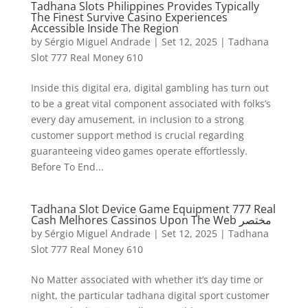
Tadhana Slots Philippines Provides Typically
The Finest Survive Casino Experiences
Accessible Inside The Region
by
Sérgio Miguel Andrade
|
Set 12, 2025
|
Tadhana
Slot 777 Real Money 610
Inside this digital era, digital gambling has turn out
to be a great vital component associated with folks’s
every day amusement, in inclusion to a strong
customer support method is crucial regarding
guaranteeing video games operate effortlessly.
Before To End...
Tadhana Slot Device Game Equipment 777 Real
Cash Melhores Cassinos Upon The Web مختصر
by
Sérgio Miguel Andrade
|
Set 12, 2025
|
Tadhana
Slot 777 Real Money 610
No Matter associated with whether it’s day time or
night, the particular tadhana digital sport customer