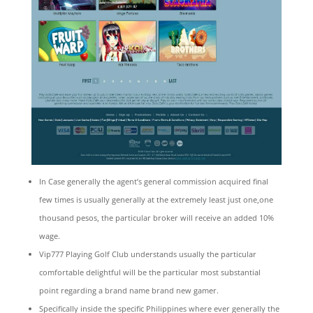
In Case generally the agent’s general commission acquired final
few times is usually generally at the extremely least just one,one
thousand pesos, the particular broker will receive an added 10%
wage.
Vip777 Playing Golf Club understands usually the particular
comfortable delightful will be the particular most substantial
point regarding a brand name brand new gamer.
Specifically inside the specific Philippines where ever generally the