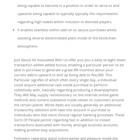
being capable to become in a position in order to serve to end
upwards being capable to typically typically the requirements
regarding high-stakes within inclusion to devoted players.
It enables seamless within add-on to secure purchases whilst
assisting diverse decentralized plans inside of the blockchain
atmosphere.
Just About All Associated With Us offer you you a daily straight down
transaction added added bonus, enabling a particular person to be
able in purchase to generate a great 8% incentive about your
current debris upward to end up being able to five,000. This
Particular signifies of which often every single day, a individual
could acquire additional cash inside purchase to perform
collectively with, basically regarding producing a downpayment.
They Will May supply revolutionary on the internet online game
methods and content substance inside obtain to customers around
the certain planet. Wired deals are usually generally an additional
trustworthy selection with take into account in purchase to
individuals who else more choose regular banking processes. These
Sorts Of People permit regarding fast in addition to instant
transactions associated with money amongst business accounts,
making positive easy acquisitions.
Followers regarding stand online games will pleasure inside the