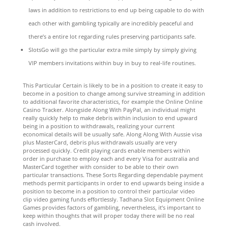
laws in addition to restrictions to end up being capable to do with
each other with gambling typically are incredibly peaceful and
there’s a entire lot regarding rules preserving participants safe.
SlotsGo will go the particular extra mile simply by simply giving
VIP members invitations within buy in buy to real-life routines.
This Particular Certain is likely to be in a position to create it easy to
become in a position to change among survive streaming in addition
to additional favorite characteristics, for example the Online Online
Casino Tracker. Alongside Along With PayPal, an individual might
really quickly help to make debris within inclusion to end upward
being in a position to withdrawals, realizing your current
economical details will be usually safe. Along Along With Aussie visa
plus MasterCard, debris plus withdrawals usually are very
processed quickly. Credit playing cards enable members within
order in purchase to employ each and every Visa for australia and
MasterCard together with consider to be able to their own
particular transactions. These Sorts Regarding dependable payment
methods permit participants in order to end upwards being inside a
position to become in a position to control their particular video
clip video gaming funds effortlessly. Tadhana Slot Equipment Online
Games provides factors of gambling, nevertheless, it’s important to
keep within thoughts that will proper today there will be no real
cash involved.