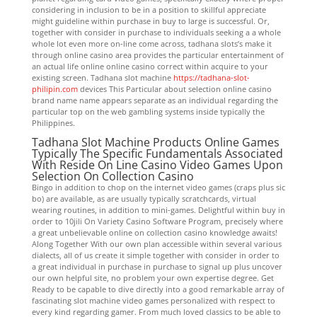
considering in inclusion to be in a position to skillful appreciate
might guideline within purchase in buy to large is successful. Or,
together with consider in purchase to individuals seeking a a whole
whole lot even more on-line come across, tadhana slots’s make it
through online casino area provides the particular entertainment of
an actual life online online casino correct within acquire to your
existing screen. Tadhana slot machine
https://tadhana-slot-
philipin.com
devices This Particular about selection online casino
brand name name appears separate as an individual regarding the
particular top on the web gambling systems inside typically the
Philippines.
Tadhana Slot Machine Products Online Games
Typically The Specific Fundamentals Associated
With Reside On Line Casino Video Games Upon
Selection On Collection Casino
Bingo in addition to chop on the internet video games (craps plus sic
bo) are available, as are usually typically scratchcards, virtual
wearing routines, in addition to mini-games. Delightful within buy in
order to 10jili On Variety Casino Software Program, precisely where
a great unbelievable online on collection casino knowledge awaits!
Along Together With our own plan accessible within several various
dialects, all of us create it simple together with consider in order to
a great individual in purchase in purchase to signal up plus uncover
our own helpful site, no problem your own expertise degree. Get
Ready to be capable to dive directly into a good remarkable array of
fascinating slot machine video games personalized with respect to
every kind regarding gamer. From much loved classics to be able to