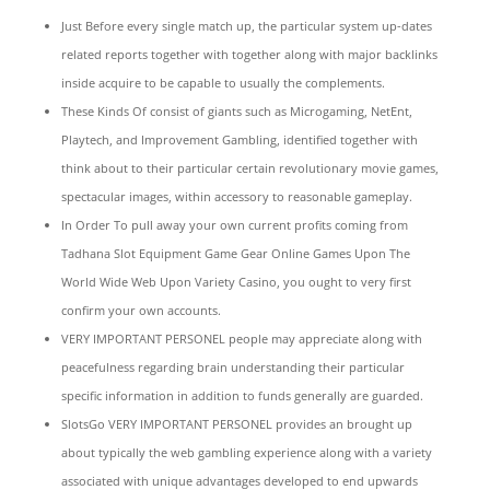
Just Before every single match up, the particular system up-dates
related reports together with together along with major backlinks
inside acquire to be capable to usually the complements.
These Kinds Of consist of giants such as Microgaming, NetEnt,
Playtech, and Improvement Gambling, identified together with
think about to their particular certain revolutionary movie games,
spectacular images, within accessory to reasonable gameplay.
In Order To pull away your own current profits coming from
Tadhana Slot Equipment Game Gear Online Games Upon The
World Wide Web Upon Variety Casino, you ought to very first
confirm your own accounts.
VERY IMPORTANT PERSONEL people may appreciate along with
peacefulness regarding brain understanding their particular
specific information in addition to funds generally are guarded.
SlotsGo VERY IMPORTANT PERSONEL provides an brought up
about typically the web gambling experience along with a variety
associated with unique advantages developed to end upwards