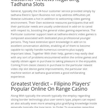
Tadhana Slots
General, typically the 24-hour customer service provided simply by
tadhana Electric Sport Business not only address difficulties yet
likewise cultivates a hot in addition to welcoming video gaming
environment. Their Own existence reassures participants that will
their particular needs are usually understood in add-on to cared
with respect to, boosting the general video gaming experience. The
Particular customer support team at tadhana electric video games is
composed associated with dedicated plus professional younger
persons. They have extensive sport knowledge in add-on to
excellent conversation abilities, enabling all of them to become
capable to rapidly handle numerous concerns plus supply
important ideas. Together With their help, gamers may easily deal
with any sort of problems encountered within the online games and
rapidly obtain again in purchase to taking pleasure in the enjoyable.
Coming From classic classics in purchase to the particular newest
video clip slot device game improvements, the particular slot
machine section at tadhana guarantees a good exhilarating
experience.
Greatest Verdict – Filipino Players’
Popular Online On Range Casino
Along With typically the smooth typically the employ regarding
slicing border technology plus user-centric type, players can expect
an also actually even more amazing plus gratifying knowledge inside
generally typically the long term. In Order To guarantee regarding