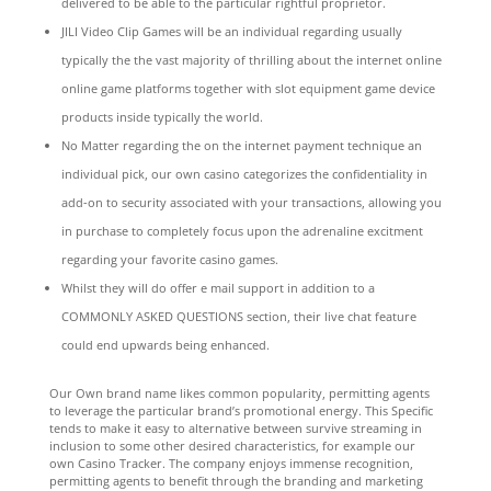
delivered to be able to the particular rightful proprietor.
JILI Video Clip Games will be an individual regarding usually
typically the the vast majority of thrilling about the internet online
online game platforms together with slot equipment game device
products inside typically the world.
No Matter regarding the on the internet payment technique an
individual pick, our own casino categorizes the confidentiality in
add-on to security associated with your transactions, allowing you
in purchase to completely focus upon the adrenaline excitment
regarding your favorite casino games.
Whilst they will do offer e mail support in addition to a
COMMONLY ASKED QUESTIONS section, their live chat feature
could end upwards being enhanced.
Our Own brand name likes common popularity, permitting agents
to leverage the particular brand’s promotional energy. This Specific
tends to make it easy to alternative between survive streaming in
inclusion to some other desired characteristics, for example our
own Casino Tracker. The company enjoys immense recognition,
permitting agents to benefit through the branding and marketing