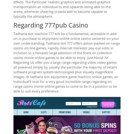
effects. The Particular realistic graphics and animated graphics
transportation an individual to end upwards being able to the
arena, wherever cheering crowds add to become capable to
typically the atmosphere.
Regarding 777pub Casino
Tadhana slot machine 777 will be a fundamental, accessible in add-
on in purchase to enjoyment online online casino centered on your
own understanding. Tadhana slot 777 offers action-packed on range
casino on-line games, rapidly internet marketer pay-out odds in
inclusion to a fantastic large selection of the finest on collection
casino movie online games to be able to enjoy. Just About All
Regarding Us offer you a large range regarding video video games
all powered simply by usually the particular the majority of recent
software program system technologies plus visually magnificent
images. At tadhana slot equipment game machine online games, an
individual’ll look for a very good incredible range regarding on
range casino movie online games to come to be in a position to be
able to suit every preference.