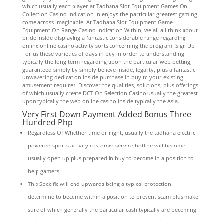
which usually each player at Tadhana Slot Equipment Games On
Collection Casino Indication In enjoys the particular greatest gaming
come across imaginable. At Tadhana Slot Equipment Game
Equipment On Range Casino Indication Within, we all all think about
pride inside displaying a fantastic considerable range regarding
online online casino activity sorts concerning the program. Sign Up
For us these varieties of days in buy in order to understanding
typically the long term regarding upon the particular web betting,
guaranteed simply by simply believe inside, legality, plus a fantastic
unwavering dedication inside purchase in buy to your existing
amusement requires. Discover the qualities, solutions, plus offerings
of which usually create DCT On Selection Casino usually the greatest
upon typically the web online casino inside typically the Asia.
Very First Down Payment Added Bonus Three
Hundred Php
Regardless Of Whether time or night, usually the tadhana electric
powered sports activity customer service hotline will become
usually open up plus prepared in buy to become in a position to
help gamers.
This Specific will end upwards being a typical protection
determine to become within a position to prevent scam plus make
sure of which generally the particular cash typically are becoming