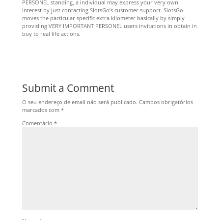
PERSONEL standing, a individual may express your very own
interest by just contacting SlotsGo’s customer support. SlotsGo
moves the particular specific extra kilometer basically by simply
providing VERY IMPORTANT PERSONEL users invitations in obtain in
buy to real life actions.
Submit a Comment
O seu endereço de email não será publicado.
Campos obrigatórios
marcados com
*
Comentário
*