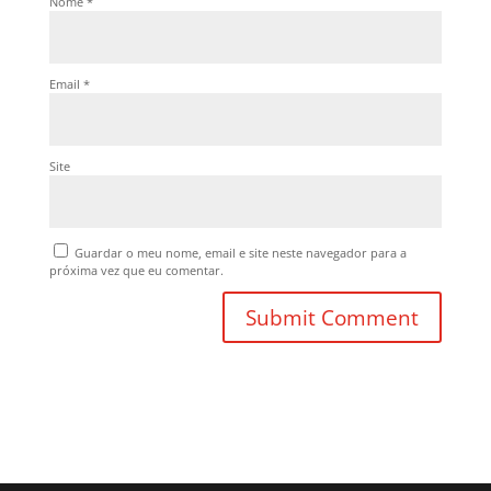
Nome
*
Email
*
Site
Guardar o meu nome, email e site neste navegador para a
próxima vez que eu comentar.