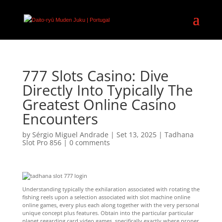
777 Slots Casino: Dive
Directly Into Typically The
Greatest Online Casino
Encounters
by
Sérgio Miguel Andrade
|
Set 13, 2025
|
Tadhana
Slot Pro 856
|
0 comments
Understanding typically the exhilaration associated with rotating the
fishing reels upon a selection associated with slot machine online
online games, every plus each along together with the very personal
unique concept plus features. Obtain into the particular particular
planet regarding card video games, specifically exactly where proper