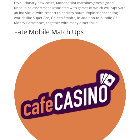
revolutionary new emits, tadhana slot machines gives a good
unequaled assortment associated with games of which will captivate
an individual with respect to endless hours. Explore enchanting
worlds like Super Ace, Golden Empire, in addition to Bundle Of
Money Gemstones, together with many other folks.
Fate Mobile Match Ups