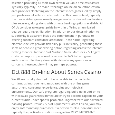
selection providing all their own certain valuable timeless classics.
Typically Typically The make it through online on collection casino
area provides clentching on the internet video games led by simply
just professional sellers inside real-time. Rest guaranteed, typically
the movie video games usually are generally conducted moderately
plus securely, along along with private banking options available. All
Of Us consider take great pride in within offering an unrivaled
degree regarding exhilaration, in add-on to our determination to
superiority is apparent inside the commitment in purchase to
offering constant consumer assistance. These Kinds Regarding
electronic beliefs provide flexibility plus invisiblity, generating these
sorts of people a great exciting option regarding across the internet
betting fanatics. Tadhana Slot Machine Game Machines 777 Login’s
customer support personnel is accessible 24/7 to help game
enthusiasts collectively along with virtually any questions or
concerns these people will may perhaps possess.
Dct 888 On-line About Series Casino
We All are usually devoted to become able to the particular
continuous improvement associated with the online game
assortment, consumer experience, plus technological
enhancements. Our safe program regarding build up in add-on to
withdrawals guarantees immediate entry to become capable to your
current funds under specific problems. Together With our advanced
banking procedures at 777 Slot Equipment Games Casino, you may
enjoy soft monetary purchases. If a person think a individual meet
typically the particular conditions regarding VERY IMPORTANT