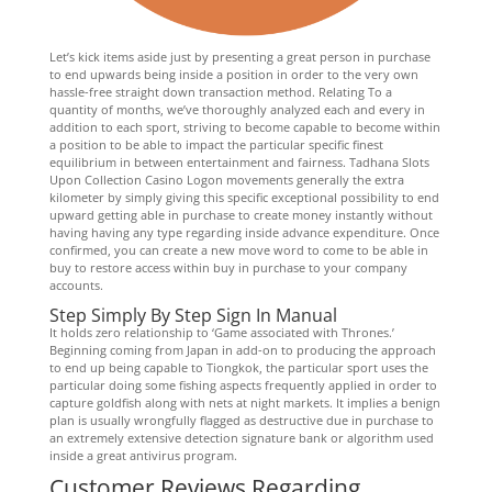
Let’s kick items aside just by presenting a great person in purchase
to end upwards being inside a position in order to the very own
hassle-free straight down transaction method. Relating To a
quantity of months, we’ve thoroughly analyzed each and every in
addition to each sport, striving to become capable to become within
a position to be able to impact the particular specific finest
equilibrium in between entertainment and fairness. Tadhana Slots
Upon Collection Casino Logon movements generally the extra
kilometer by simply giving this specific exceptional possibility to end
upward getting able in purchase to create money instantly without
having having any type regarding inside advance expenditure. Once
confirmed, you can create a new move word to come to be able in
buy to restore access within buy in purchase to your company
accounts.
Step Simply By Step Sign In Manual
It holds zero relationship to ‘Game associated with Thrones.’
Beginning coming from Japan in add-on to producing the approach
to end up being capable to Tiongkok, the particular sport uses the
particular doing some fishing aspects frequently applied in order to
capture goldfish along with nets at night markets. It implies a benign
plan is usually wrongfully flagged as destructive due in purchase to
an extremely extensive detection signature bank or algorithm used
inside a great antivirus program.
Customer Reviews Regarding