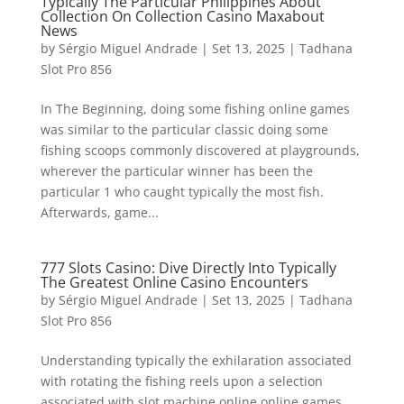
Typically The Particular Philippines About
Collection On Collection Casino Maxabout
News
by
Sérgio Miguel Andrade
|
Set 13, 2025
|
Tadhana
Slot Pro 856
In The Beginning, doing some fishing online games
was similar to the particular classic doing some
fishing scoops commonly discovered at playgrounds,
wherever the particular winner has been the
particular 1 who caught typically the most fish.
Afterwards, game...
777 Slots Casino: Dive Directly Into Typically
The Greatest Online Casino Encounters
by
Sérgio Miguel Andrade
|
Set 13, 2025
|
Tadhana
Slot Pro 856
Understanding typically the exhilaration associated
with rotating the fishing reels upon a selection
associated with slot machine online online games,