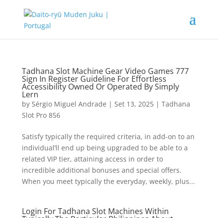
Tadhana Slot Machine Gear Video Games 777
Sign In Register Guideline For Effortless
Accessibility Owned Or Operated By Simply
Lern
by
Sérgio Miguel Andrade
|
Set 13, 2025
|
Tadhana
Slot Pro 856
Satisfy typically the required criteria, in add-on to an
individual’ll end up being upgraded to be able to a
related VIP tier, attaining access in order to
incredible additional bonuses and special offers.
When you meet typically the everyday, weekly, plus...
Login For Tadhana Slot Machines Within