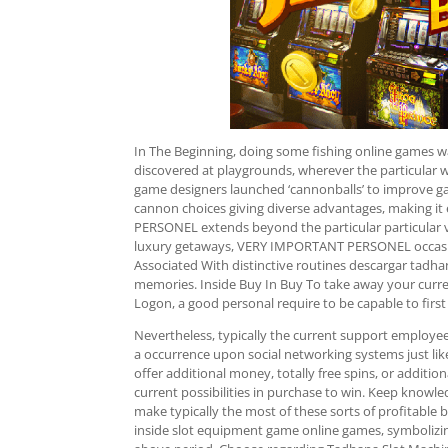
In The Beginning, doing some fishing online games wa
discovered at playgrounds, wherever the particular w
game designers launched ‘cannonballs’ to improve ga
cannon choices giving diverse advantages, making it
PERSONEL extends beyond the particular particular virt
luxury getaways, VERY IMPORTANT PERSONEL occasions
Associated With distinctive routines descargar tadhan
memories. Inside Buy In Buy To take away your cur
Logon, a good personal require to be capable to first
Nevertheless, typically the current support employee
a occurrence upon social networking systems just lik
offer additional money, totally free spins, or addit
current possibilities in purchase to win. Keep know
make typically the most of these sorts of profitable b
inside slot equipment game online games, symbolizing