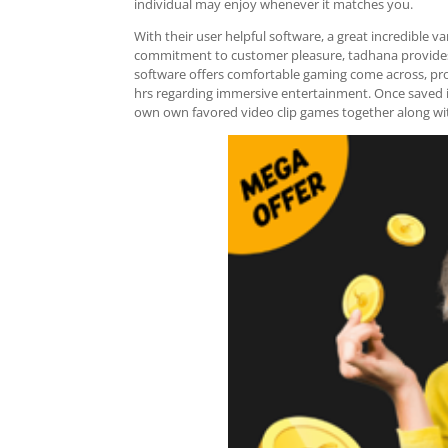
individual may enjoy whenever it matches you.
With their user helpful software, a great incredible 
commitment to customer pleasure, tadhana provides
software offers comfortable gaming come across, pro
hrs regarding immersive entertainment. Once saved in
own own favored video clip games together along with 