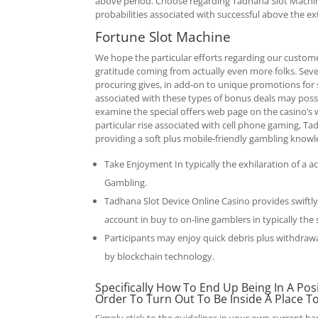
above period. Choose regarding Tadhana Slot Machine v
probabilities associated with successful above the e
Fortune Slot Machine
We hope the particular efforts regarding our customer
gratitude coming from actually even more folks. Seve
procuring gives, in add-on to unique promotions for s
associated with these types of bonus deals may possib
examine the special offers web page on the casino’s 
particular rise associated with cell phone gaming, T
providing a soft plus mobile-friendly gambling knowl
Take Enjoyment In typically the exhilaration of a a
Gambling.
Tadhana Slot Device Online Casino provides swiftly
account in buy to on-line gamblers in typically the 
Participants may enjoy quick debris plus withdrawa
by blockchain technology.
Specifically How To End Up Being In A Pos
Order To Turn Out To Be Inside A Place 
Simply stick to the guidelines in your own current b