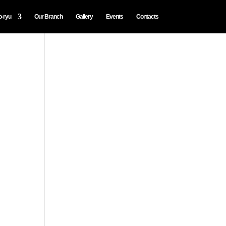
o-ryu
Our Branch
Gallery
Events
Contacts