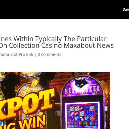
Dait
nes Within Typically The Particular
n On Collection Casino Maxabout News
hana Slot Pro 856
|
0 comments