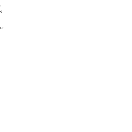
e
ot
ar