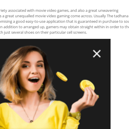
variety associated with movie video games, and also a great unwavering
 a great unequalled movie video gaming come across. Usually The tadhana 
mising a good easy-to-use application that is guaranteed in purchase to so
 addition to arranged up, gamers may obtain straight within in order to th
just several shoes on their particular cell screens.