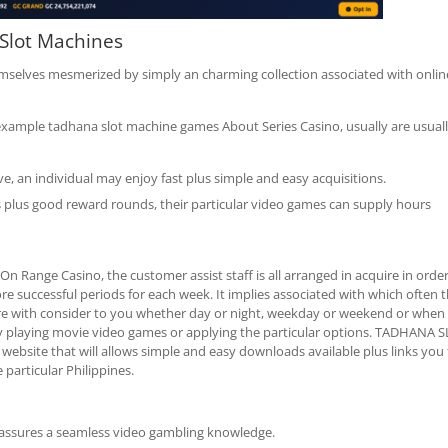
Slot Machines
hemselves mesmerized by simply an charming collection associated with onlin
 example tadhana slot machine games About Series Casino, usually are usual
ve, an individual may enjoy fast plus simple and easy acquisitions.
rs plus good reward rounds, their particular video games can supply hours
n Range Casino, the customer assist staff is all arranged in acquire in order
re successful periods for each week. It implies associated with which often 
 there with consider to you whether day or night, weekday or weekend or when
y playing movie video games or applying the particular options. TADHANA S
IP website that will allows simple and easy downloads available plus links you 
 particular Philippines.
g assures a seamless video gambling knowledge.