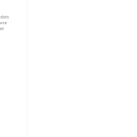
slots
urce
eir