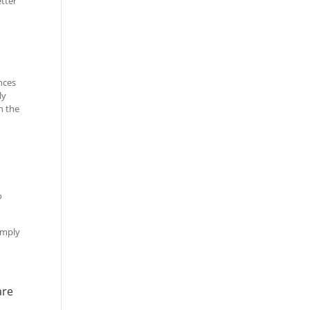
etter
nces
ly
h the
o
imply
are