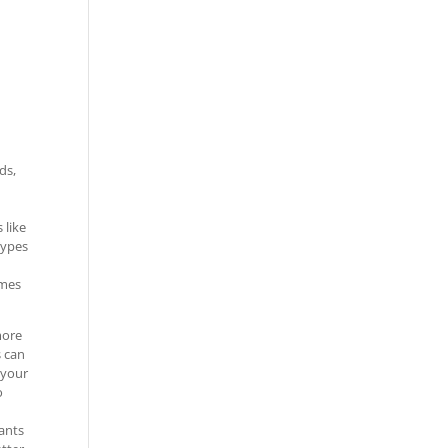
ds,
 like
Types
ames
more
s can
 your
o
pants