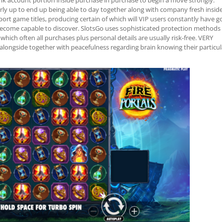
larly up to end up being able to day together along with company fresh insid
ort game titles, producing certain of which will VIP users constantly have g
become capable to discover. SlotsGo uses sophisticated protection methods
which often all purchases plus personal details are usually risk-free. VERY
ongside together with peacefulness regarding brain knowing their particul