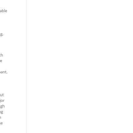
 able
g,
ch
he
pant,
out
jor
ugh
ng
n
se