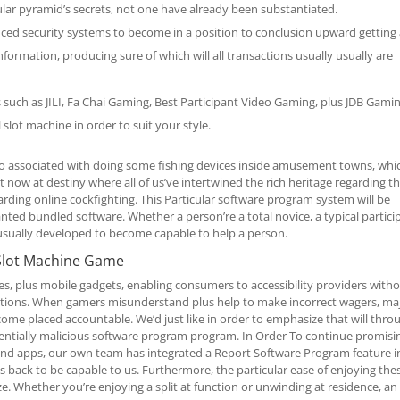
cular pyramid’s secrets, not one have already been substantiated.
vanced security systems to become in a position to conclusion upward getting
formation, producing sure of which will all transactions usually usually are
rs such as JILI, Fa Chai Gaming, Best Participant Video Gaming, plus JDB Gamin
l slot machine in order to suit your style.
ntro associated with doing some fishing devices inside amusement towns, whi
t now at destiny where all of us’ve intertwined the rich heritage regarding t
egarding online cockfighting. This Particular software program system will be
nted bundled software. Whether a person’re a total novice, a typical partici
 usually developed to become capable to help a person.
 Slot Machine Game
s, plus mobile gadgets, enabling consumers to accessibility providers with
llations. When gamers misunderstand plus help to make incorrect wagers, ma
ome placed accountable. We’d just like in order to emphasize that will thro
otentially malicious software program program. In Order To continue promisi
s and apps, our own team has integrated a Report Software Program feature i
back to be capable to us. Furthermore, the particular ease of enjoying the
ze. Whether you’re enjoying a split at function or unwinding at residence, an