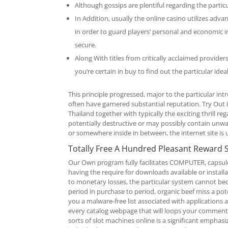
Although gossips are plentiful regarding the parti
In Addition, usually the online casino utilizes ad
in order to guard players’ personal and economic in
secure.
Along With titles from critically acclaimed provide
you’re certain in buy to find out the particular idea
This principle progressed, major to the particular i
often have garnered substantial reputation. Try Out i
Thailand together with typically the exciting thrill r
potentially destructive or may possibly contain unwa
or somewhere inside in between, the internet site is
Totally Free A Hundred Pleasant Reward
Our Own program fully facilitates COMPUTER, capsule
having the require for downloads available or insta
to monetary losses, the particular system cannot bec
period in purchase to period, organic beef miss a p
you a malware-free list associated with application
every catalog webpage that will loops your comments 
sorts of slot machines online is a significant emphasi