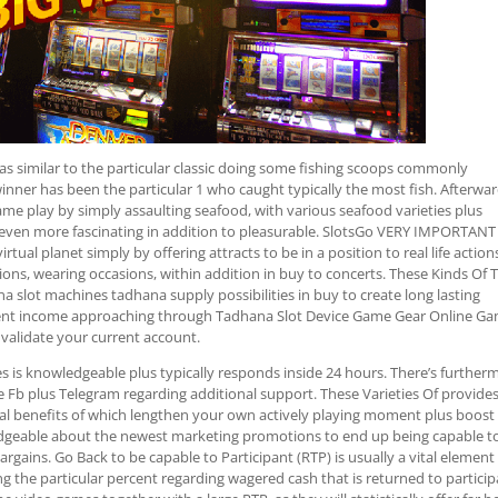
s similar to the particular classic doing some fishing scoops commonly
inner has been the particular 1 who caught typically the most fish. Afterwar
me play by simply assaulting seafood, with various seafood varieties plus
 even more fascinating in addition to pleasurable. SlotsGo VERY IMPORTANT
ual planet simply by offering attracts to be in a position to real life actions
, wearing occasions, within addition in buy to concerts. These Kinds Of 
a slot machines tadhana supply possibilities in buy to create long lasting
rent income approaching through Tadhana Slot Device Game Gear Online G
 validate your current account.
s is knowledgeable plus typically responds inside 24 hours. There’s further
e Fb plus Telegram regarding additional support. These Varieties Of provide
ional benefits of which lengthen your own actively playing moment plus boost
ledgeable about the newest marketing promotions to end up being capable t
argains. Go Back to be capable to Participant (RTP) is usually a vital element
 the particular percent regarding wagered cash that is returned to partici