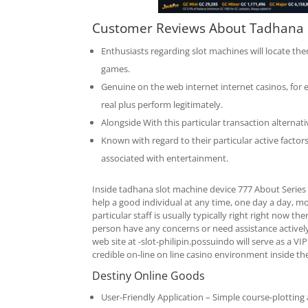
Customer Reviews About Tadhana 
Enthusiasts regarding slot machines will locate t
games.
Genuine on the web internet internet casinos, for
real plus perform legitimately.
Alongside With this particular transaction alternati
Known with regard to their particular active facto
associated with entertainment.
Inside tadhana slot machine device 777 About Series O
help a good individual at any time, one day a day, mo
particular staff is usually typically right right now
person have any concerns or need assistance activel
web site at -slot-philipin.possuindo will serve as a V
credible on-line on line casino environment inside the
Destiny Online Goods
User-Friendly Application – Simple course-plottin