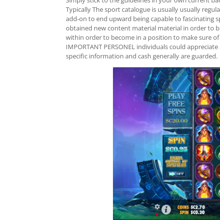
Typically The sport catalogue is usually usually regu
add-on to end upward being capable to fascinating sp
obtained new content material material in order to 
within order to become in a position to make sure of 
IMPORTANT PERSONEL individuals could appreciate al
specific information and cash generally are guarded.