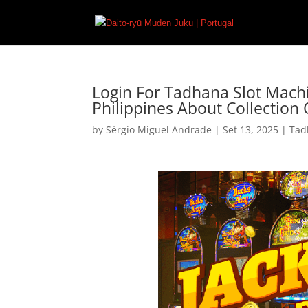
Login For Tadhana Slot Machi
Philippines About Collectio
by
Sérgio Miguel Andrade
|
Set 13, 2025
|
Tad