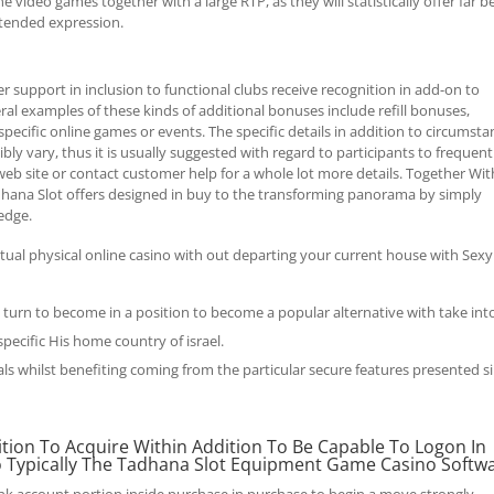
ideo games together with a large RTP, as they will statistically offer far b
xtended expression.
 support in inclusion to functional clubs receive recognition in add-on to
ral examples of these kinds of additional bonuses include refill bonuses,
pecific online games or events. The specific details in addition to circumsta
ly vary, thus it is usually suggested with regard to participants to frequent
web site or contact customer help for a whole lot more details. Together Wit
adhana Slot offers designed in buy to the transforming panorama by simply
edge.
ctual physical online casino with out departing your current house with Sexy
 turn to become in a position to become a popular alternative with take int
specific His home country of israel.
ls whilst benefiting coming from the particular secure features presented s
ition To Acquire Within Addition To Be Capable To Logon In
To Typically The Tadhana Slot Equipment Game Casino Softw
ank account portion inside purchase in purchase to begin a move strongly.