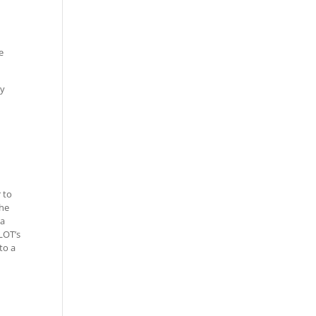
e
ly
 to
the
 a
LOT’s
to a