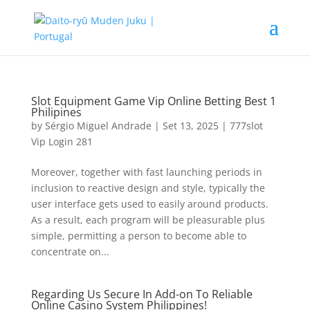
Slot Equipment Game Vip Online Betting Best 1
Philipines
by
Sérgio Miguel Andrade
|
Set 13, 2025
|
777slot
Vip Login 281
Moreover, together with fast launching periods in
inclusion to reactive design and style, typically the
user interface gets used to easily around products.
As a result, each program will be pleasurable plus
simple, permitting a person to become able to
concentrate on...
Regarding Us Secure In Add-on To Reliable
Online Casino System Philippines!