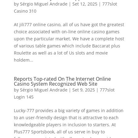
by
Sérgio Miguel Andrade
|
Set 12, 2025
|
777slot
Casino 310
At jili777 online casino, all of us have got the greatest
choice associated with on-line online casino games
upon the particular market. We have a complete host
of various table games which include Baccarat plus
Roulette as well as a lot of Us slots and movie
holdem...
Reports Top-rated On The Internet Online
Casino System Recognized Web Site
by
Sérgio Miguel Andrade
|
Set 9, 2025
|
777slot
Login 145
Lucky-777 provides a big variety of games in addition
to an user-friendly design that is attractive to each
knowledgeable players in inclusion to starters. At
Plus777 Sportsbook, all of us serve in buy to