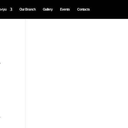
o-ryu
Our Branch
Gallery
Events
Contacts
o
.