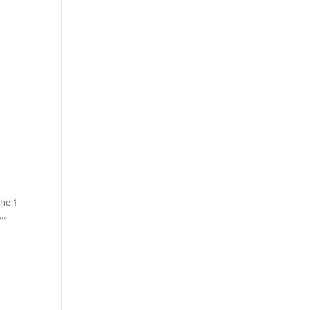
o
the 1
..