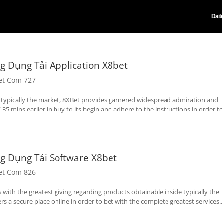
Dait
g Dụng Tải Application X8bet
et Com 727
 typically the market, 8XBet provides garnered widespread admiration and
5 mins earlier in buy to its begin and adhere to the instructions in order t
g Dụng Tải Software X8bet
et Com 826
with the greatest giving regarding products obtainable inside typically the
rs a secure place online in order to bet with the complete greatest services..