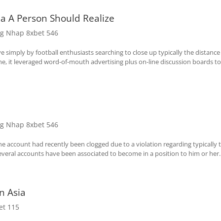
ia A Person Should Realize
g Nhap 8xbet 546
ve simply by football enthusiasts searching to close up typically the distance
, it leveraged word-of-mouth advertising plus on-line discussion boards t
g Nhap 8xbet 546
the account had recently been clogged due to a violation regarding typically 
several accounts have been associated to become in a position to him or her..
n Asia
et 115