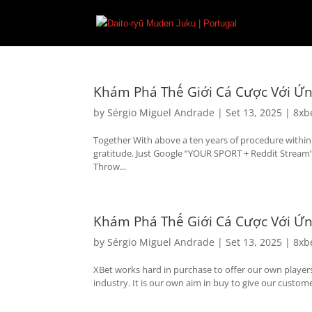
Khám Phá Thế Giới Cá Cược Với Ứn
by
Sérgio Miguel Andrade
|
Set 13, 2025
|
8xb
Together With above a ten years of procedure within
gratitude. Just Google “YOUR SPORT + Reddit Stream” 3
Throw...
Khám Phá Thế Giới Cá Cược Với Ứn
by
Sérgio Miguel Andrade
|
Set 13, 2025
|
8xb
XBet works hard in purchase to offer our own players 
industry. It is our own aim in buy to give our custome