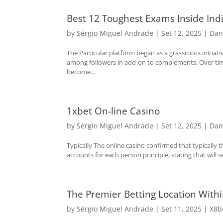
Best 12 Toughest Exams Inside Ind
by
Sérgio Miguel Andrade
|
Set 12, 2025
|
Dan
The Particular platform began as a grassroots initiati
among followers in add-on to complements. Over time
become...
1xbet On-line Casino
by
Sérgio Miguel Andrade
|
Set 12, 2025
|
Dan
Typically The online casino confirmed that typically 
accounts for each person principle, stating that will 
The Premier Betting Location Withi
by
Sérgio Miguel Andrade
|
Set 11, 2025
|
X8b