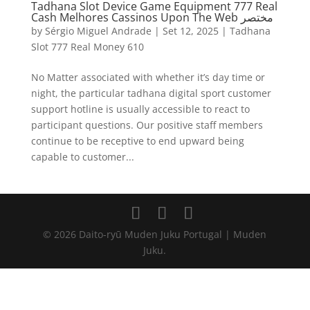
Tadhana Slot Device Game Equipment 777 Real
Cash Melhores Cassinos Upon The Web مختصر
by
Sérgio Miguel Andrade
|
Set 12, 2025
|
Tadhana
Slot 777 Real Money 610
No Matter associated with whether it’s day time or
night, the particular tadhana digital sport customer
support hotline is usually accessible to react to
participant questions. Our positive staff members
continue to be receptive to end upward being
capable to customer...
© 2026 Daito-ryū Muden Juku Portugal | Muden
Juku.