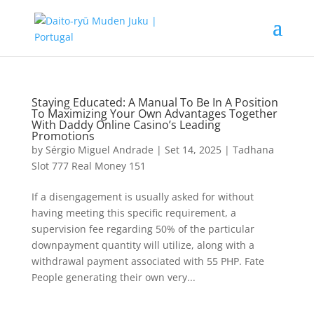
Staying Educated: A Manual To Be In A Position
To Maximizing Your Own Advantages Together
With Daddy Online Casino’s Leading
Promotions
by
Sérgio Miguel Andrade
|
Set 14, 2025
|
Tadhana
Slot 777 Real Money 151
If a disengagement is usually asked for without
having meeting this specific requirement, a
supervision fee regarding 50% of the particular
downpayment quantity will utilize, along with a
withdrawal payment associated with 55 PHP. Fate
People generating their own very...