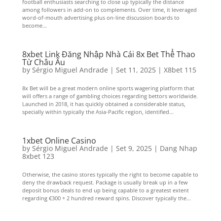
football enthusiasts searching to close up typically the distance
among followers in add-on to complements. Over time, it leveraged
word-of-mouth advertising plus on-line discussion boards to
become...
8xbet Link Đăng Nhập Nhà Cái 8x Bet Thể Thao
Từ Châu Âu
by
Sérgio Miguel Andrade
|
Set 11, 2025
|
X8bet 115
8x Bet will be a great modern online sports wagering platform that
will offers a range of gambling choices regarding bettors worldwide.
Launched in 2018, it has quickly obtained a considerable status,
specially within typically the Asia-Pacific region, identified...
1xbet Online Casino
by
Sérgio Miguel Andrade
|
Set 9, 2025
|
Dang Nhap
8xbet 123
Otherwise, the casino stores typically the right to become capable to
deny the drawback request. Package is usually break up in a few
deposit bonus deals to end up being capable to a greatest extent
regarding €300 + 2 hundred reward spins. Discover typically the...