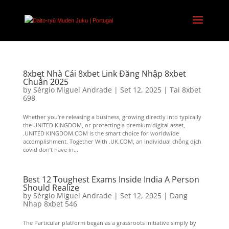
8xbet Nhà Cái 8xbet Link Đăng Nhập 8xbet
Chuẩn 2025
by
Sérgio Miguel Andrade
|
Set 12, 2025
|
Tai 8xbet
698
Whether you’re releasing a business, growing directly into typically
the UNITED KINGDOM, or protecting a premium digital asset,
.UNITED KINGDOM.COM is the smart choice for worldwide
accomplishment. Together With .UK.COM, an individual chống dịch
covid don’t have in...
Best 12 Toughest Exams Inside India A Person
Should Realize
by
Sérgio Miguel Andrade
|
Set 12, 2025
|
Dang
Nhap 8xbet 546
The Particular platform began as a grassroots initiative simply by