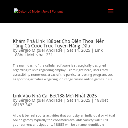
Khám Phá Link 188bet Cho Điện Thoại Nền
Tảng Cá Cược Trực Tuyến Hàng Đầu
by
Sérgio Miguel Andrade
|
Set 14, 2025
|
Link
188bet Moi Nhat 231
The main dash of the cellular software is strategically designed
regarding relieve regarding employ. From right here, users may
accessibility numerous areas of the particular betting program, such
as sporting activities wagering, on range casino online games, plus...
Link Vào Nhà Cái Bet188 Mới Nhất 2025
by
Sérgio Miguel Andrade
|
Set 14, 2025
|
188bet
68183 342
Allow it be real sports activities that curiosity an individual or virtual
online games; typically the enormous available variety will fulfill
your current anticipations. 188BET will be a name identifiable