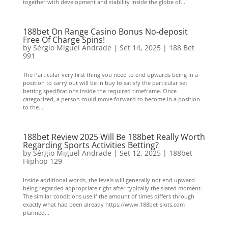
together with development and stability inside the globe of...
188bet On Range Casino Bonus No-deposit
Free Of Charge Spins!
by
Sérgio Miguel Andrade
|
Set 14, 2025
|
188 Bet
991
The Particular very first thing you need to end upwards being in a
position to carry out will be in buy to satisfy the particular set
betting specifications inside the required timeframe. Once
categorized, a person could move forward to become in a position
to the...
188bet Review 2025 Will Be 188bet Really Worth
Regarding Sports Activities Betting?
by
Sérgio Miguel Andrade
|
Set 12, 2025
|
188bet
Hiphop 129
Inside additional words, the levels will generally not end upward
being regarded appropriate right after typically the slated moment.
The similar conditions use if the amount of times differs through
exactly what had been already https://www.188bet-slots.com
planned...